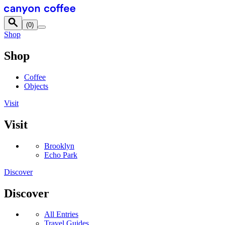
Skip to content
(
0
)
Shop
Shop
Coffee
Objects
Visit
Visit
Brooklyn
Echo Park
Discover
Discover
All Entries
Travel Guides