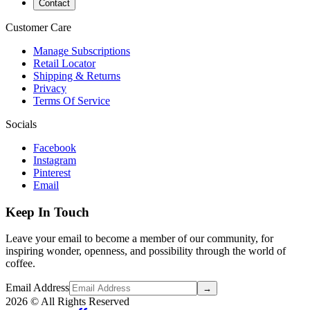
Contact
Customer Care
Manage Subscriptions
Retail Locator
Shipping & Returns
Privacy
Terms Of Service
Socials
Facebook
Instagram
Pinterest
Email
Keep In Touch
Leave your email to become a member of our community, for
inspiring wonder, openness, and possibility through the world of
coffee.
Email Address
→
2026
© All Rights Reserved