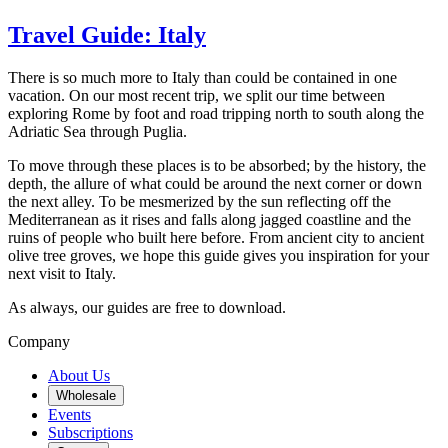
Travel Guide: Italy
There is so much more to Italy than could be contained in one
vacation. On our most recent trip, we split our time between
exploring Rome by foot and road tripping north to south along the
Adriatic Sea through Puglia.
To move through these places is to be absorbed; by the history, the
depth, the allure of what could be around the next corner or down
the next alley. To be mesmerized by the sun reflecting off the
Mediterranean as it rises and falls along jagged coastline and the
ruins of people who built here before. From ancient city to ancient
olive tree groves, we hope this guide gives you inspiration for your
next visit to Italy.
As always, our guides are free to download.
Company
About Us
Wholesale
Events
Subscriptions