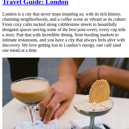
Travel Guide: London
London is a city that never stops inspiring us; with its rich history,
charming neighborhoods, and a coffee scene as vibrant as its culture.
From cozy cafés tucked along cobblestone streets to beautifully
designed spaces serving some of the best pour-overs, every cup tells
a story. Pair that with incredible dining, from bustling markets to
intimate restaurants, and you have a city that always feels alive with
discovery. We love getting lost in London’s energy, one café (and
one meal) at a time.