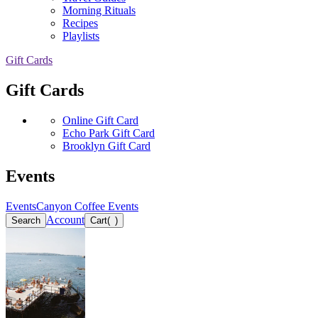
Morning Rituals
Recipes
Playlists
Gift Cards
Gift Cards
Online Gift Card
Echo Park Gift Card
Brooklyn Gift Card
Events
Events
Canyon Coffee Events
Account
Search
Cart
(
)