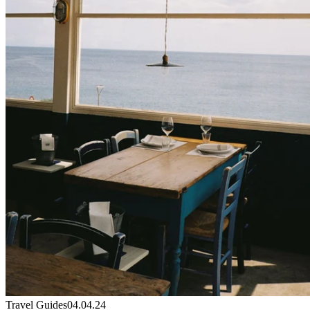
Travel Guides
04.04.24