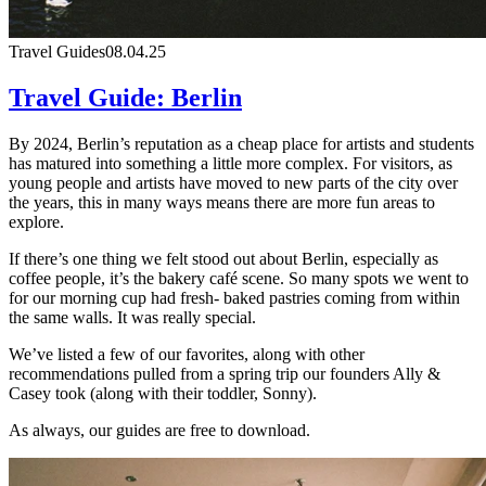
Travel Guides
08.04.25
Travel Guide: Berlin
By 2024, Berlin’s reputation as a cheap place for artists and students
has matured into something a little more complex. For visitors, as
young people and artists have moved to new parts of the city over
the years, this in many ways means there are more fun areas to
explore.
If there’s one thing we felt stood out about Berlin, especially as
coffee people, it’s the bakery café scene. So many spots we went to
for our morning cup had fresh- baked pastries coming from within
the same walls. It was really special.
We’ve listed a few of our favorites, along with other
recommendations pulled from a spring trip our founders Ally &
Casey took (along with their toddler, Sonny).
As always, our guides are free to download.