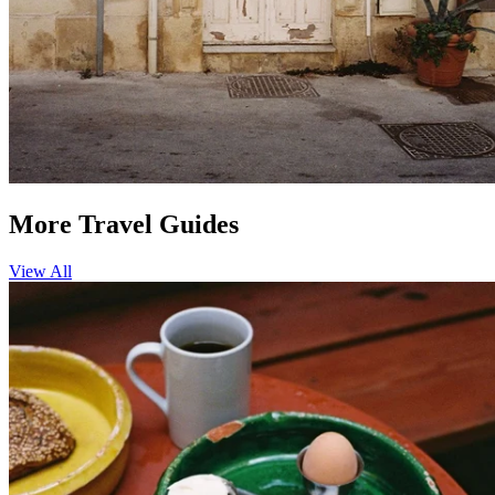
More Travel Guides
View All