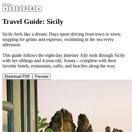
1
2
3
4
Travel Guide: Sicily
Sicily feels like a dream. Days spent driving from town to town,
stopping for gelato and espresso, swimming in the sea every
afternoon.
This guide follows the eight-day itinerary Ally took through Sicily
with her siblings and 4-year-old, Sonny—complete with their
favorite hotels, restaurants, cafés, and beaches along the way.
Download
PDF
Preview