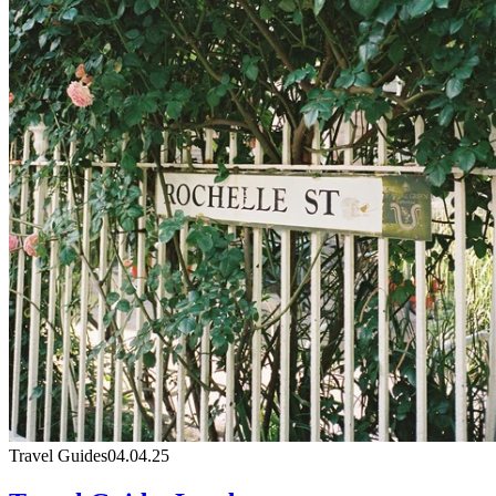
Travel Guides
04.04.25