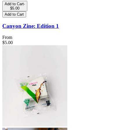
Add to Cart
-
$5.00
Add to Cart
Canyon Zine: Edition 1
From
$5.00