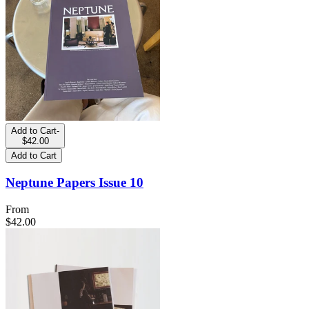
Add to Cart
-
$42.00
Add to Cart
Neptune Papers Issue 10
From
$42.00