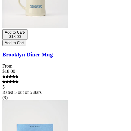
Add to Cart
-
$18.00
Add to Cart
Brooklyn Diner Mug
From
$18.00
5
Rated
5
out of 5 stars
(
9
)