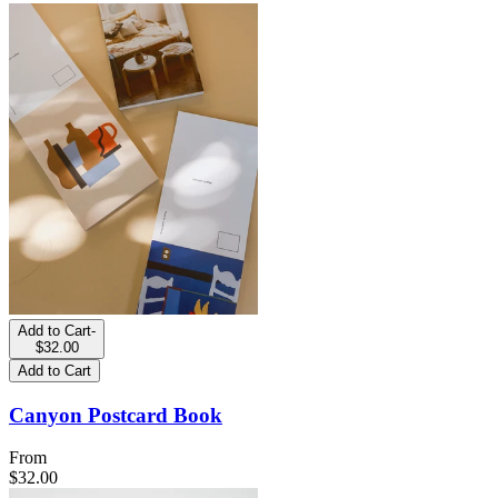
Add to Cart
-
$32.00
Add to Cart
Canyon Postcard Book
From
$32.00