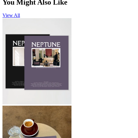
You Might Also Like
View All