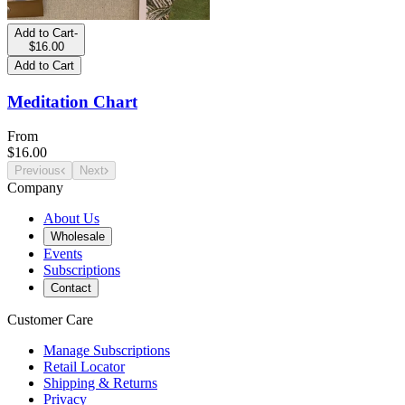
Add to Cart
-
$16.00
Add to Cart
Meditation Chart
From
$16.00
Previous
Next
Company
About Us
Wholesale
Events
Subscriptions
Contact
Customer Care
Manage Subscriptions
Retail Locator
Shipping & Returns
Privacy