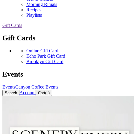
Morning Rituals
Recipes
Playlists
Gift Cards
Gift Cards
Online Gift Card
Echo Park Gift Card
Brooklyn Gift Card
Events
Events
Canyon Coffee Events
Account
Search
Cart
(
)