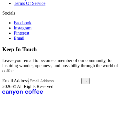
Terms Of Service
Socials
Facebook
Instagram
Pinterest
Email
Keep In Touch
Leave your email to become a member of our community, for
inspiring wonder, openness, and possibility through the world of
coffee.
Email Address
→
2026
© All Rights Reserved