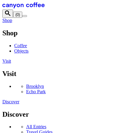
Skip to content
(
0
)
Shop
Shop
Coffee
Objects
Visit
Visit
Brooklyn
Echo Park
Discover
Discover
All Entries
Travel Guides