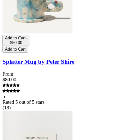
Add to Cart
-
$80.00
Add to Cart
Splatter Mug by Peter Shire
From
$80.00
5
Rated
5
out of 5 stars
(
18
)