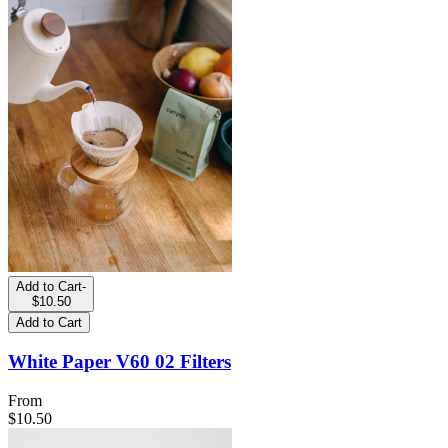
Add to Cart
-
$10.50
Add to Cart
White Paper V60 02 Filters
From
$10.50