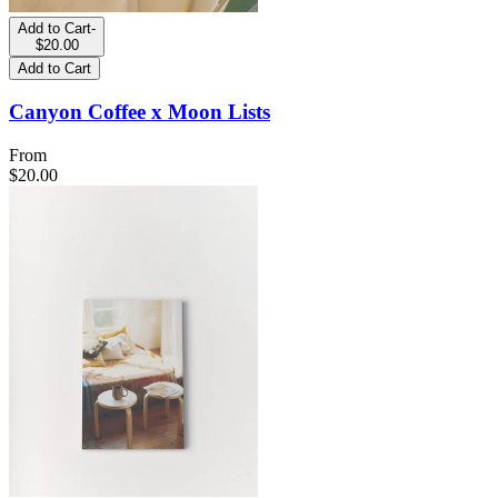
Add to Cart
-
$20.00
Add to Cart
Canyon Coffee x Moon Lists
From
$20.00