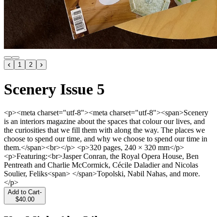
1
2
Scenery Issue 5
<p><meta charset="utf-8"><meta charset="utf-8"><span>Scenery
is an interiors magazine about the spaces that colour our lives, and
the curiosities that we fill them with along the way. The places we
choose to spend our time, and why we choose to spend our time in
them.</span><br></p> <p>320 pages, 240 × 320 mm</p>
<p>Featuring:<br>Jasper Conran, the Royal Opera House, Ben
Pentreath and Charlie McCormick, Cécile Daladier and Nicolas
Soulier, Feliks<span> </span>Topolski, Nabil Nahas, and more.
</p>
Add to Cart
-
$40.00