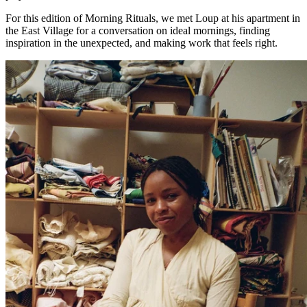
For this edition of Morning Rituals, we met Loup at his apartment in
the East Village for a conversation on ideal mornings, finding
inspiration in the unexpected, and making work that feels right.