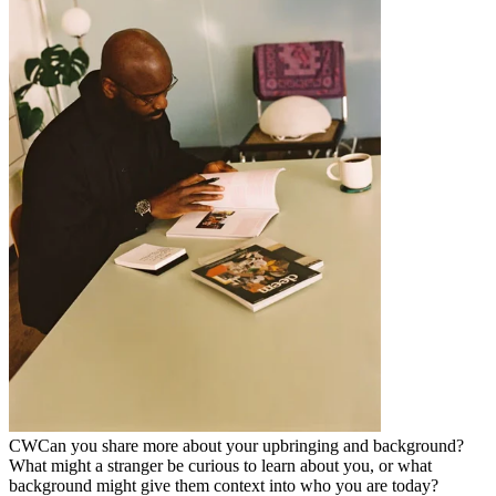
CW
Can you share more about your upbringing and background?
What might a stranger be curious to learn about you, or what
background might give them context into who you are today?