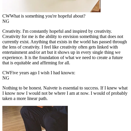
CW
What is something you're hopeful about?
NG
Creativity. I'm constantly hopeful and inspired by creativity.
Creativity for me is the ability to envision something that does not
currently exist. Anything that exists in the world has passed through
the lens of creativity. I feel like creativity often gets linked with
entertainment and/or art but it shows up in every single thing we
experience. It is the foundation of what we need to create a future
that is equitable and affirming for all.
CW
Five years ago I wish I had known:
NG
Nothing to be honest. Naivete is essential to success. If I knew what
I know now I would not be where I am at now. I would of probably
taken a more linear path.