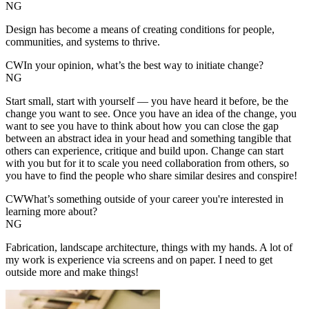
NG
Design has become a means of creating conditions for people,
communities, and systems to thrive.
CW
In your opinion, what’s the best way to initiate change?
NG
Start small, start with yourself — you have heard it before, be the
change you want to see. Once you have an idea of the change, you
want to see you have to think about how you can close the gap
between an abstract idea in your head and something tangible that
others can experience, critique and build upon. Change can start
with you but for it to scale you need collaboration from others, so
you have to find the people who share similar desires and conspire!
CW
What’s something outside of your career you're interested in
learning more about?
NG
Fabrication, landscape architecture, things with my hands. A lot of
my work is experience via screens and on paper. I need to get
outside more and make things!