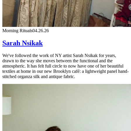
Morning Rituals
04.26.26
Sarah Nsikak
We've followed the work of NY artist Sarah Nsikak for years,
drawn to the way she moves between the functional and the
atmospheric. It has felt full circle to now have one of her beautiful
textiles at home in our new Brooklyn café: a lightweight panel hand-
stitched organza silk and antique fabric.