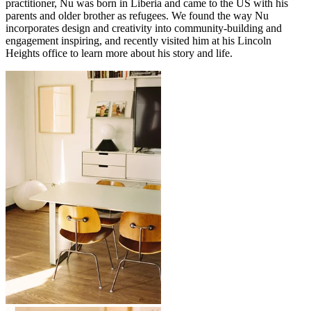
practitioner, Nu was born in Liberia and came to the US with his
parents and older brother as refugees. We found the way Nu
incorporates design and creativity into community-building and
engagement inspiring, and recently visited him at his Lincoln
Heights office to learn more about his story and life.