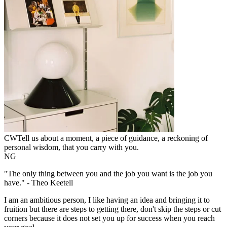
CW
Tell us about a moment, a piece of guidance, a reckoning of
personal wisdom, that you carry with you.
NG
"The only thing between you and the job you want is the job you
have." - Theo Keetell
I am an ambitious person, I like having an idea and bringing it to
fruition but there are steps to getting there, don't skip the steps or cut
corners because it does not set you up for success when you reach