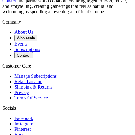
Canard
, the partners and collaborators bring together food, music,
and storytelling, creating gatherings that feel as natural and
welcoming as spending an evening at a friend’s home.
Company
About Us
Wholesale
Events
Subscriptions
Contact
Customer Care
Manage Subscriptions
Retail Locator
Shipping & Returns
Privacy
Terms Of Service
Socials
Facebook
Instagram
Pinterest
Email