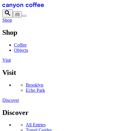
Skip to content
(
0
)
Shop
Shop
Coffee
Objects
Visit
Visit
Brooklyn
Echo Park
Discover
Discover
All Entries
Travel Guides