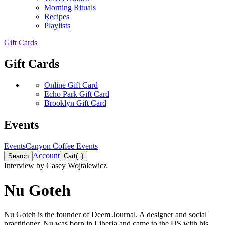
Morning Rituals
Recipes
Playlists
Gift Cards
Gift Cards
Online Gift Card
Echo Park Gift Card
Brooklyn Gift Card
Events
Events
Canyon Coffee Events
Account
Search
Cart
(
)
Interview by
Casey Wojtalewicz
Nu Goteh
Nu Goteh is the founder of Deem Journal. A designer and social
practitioner, Nu was born in Liberia and came to the US with his