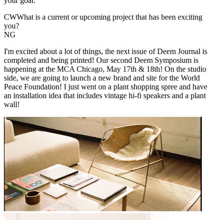
your goal.
CW
What is a current or upcoming project that has been exciting
you?
NG
I'm excited about a lot of things, the next issue of Deem Journal is
completed and being printed! Our second Deem Symposium is
happening at the MCA Chicago, May 17th & 18th! On the studio
side, we are going to launch a new brand and site for the World
Peace Foundation! I just went on a plant shopping spree and have
an installation idea that includes vintage hi-fi speakers and a plant
wall!