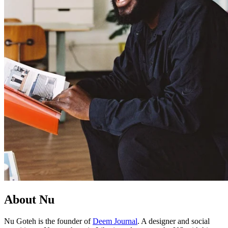
About Nu
Nu Goteh is the founder of
Deem Journal
. A designer and social