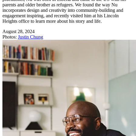
parents and older brother as refugees. We found the way Nu
incorporates design and creativity into community-building and
engagement inspiring, and recently visited him at his Lincoln
Heights office to learn more about his story and life.
August 28, 2024
Photos
:
Justin Chung