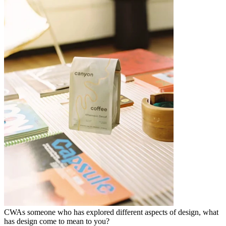
CW
As someone who has explored different aspects of design, what
has design come to mean to you?