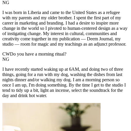
NG
I was born in Liberia and came to the United States as a refugee
with my parents and my older brother. I spent the first part of my
career in marketing and branding. I had a desire to inspire more
change in the world so I pivoted to human-centered design as a way
of instigating change. My interest in cultural, communities and
creativity come together in my publication — Deem Journal, my
studio — room for magic and my teachings as an adjunct professor.
CW
Do you have a morning ritual?
NG
I have recently started waking up at 6AM, and doing two of three
things, going for a run with my dog, washing the dishes from last
nights dinner and/or walking my dog. I am a morning person so
once I am up, I'm doing something. By the time I get to the studio I
tend to tidy up a bit, light an incense, select the soundtrack for the
day and drink hot water.