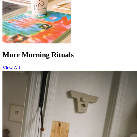
More Morning Rituals
View All