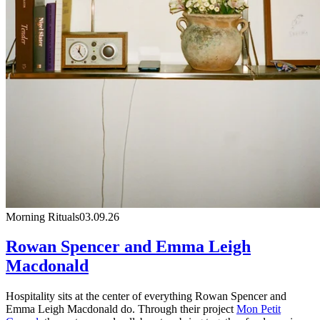
Morning Rituals
03.09.26
Rowan Spencer and Emma Leigh
Macdonald
Hospitality sits at the center of everything Rowan Spencer and
Emma Leigh Macdonald do. Through their project
Mon Petit