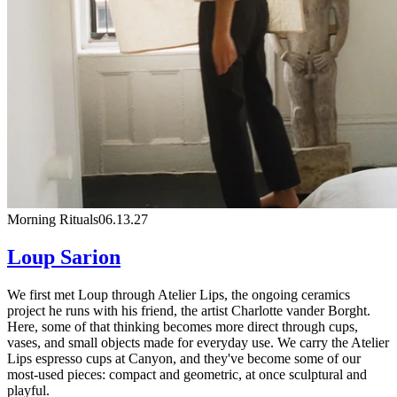
Morning Rituals
06.13.27
Loup Sarion
We first met Loup through Atelier Lips, the ongoing ceramics
project he runs with his friend, the artist Charlotte vander Borght.
Here, some of that thinking becomes more direct through cups,
vases, and small objects made for everyday use. We carry the Atelier
Lips espresso cups at Canyon, and they've become some of our
most-used pieces: compact and geometric, at once sculptural and
playful.