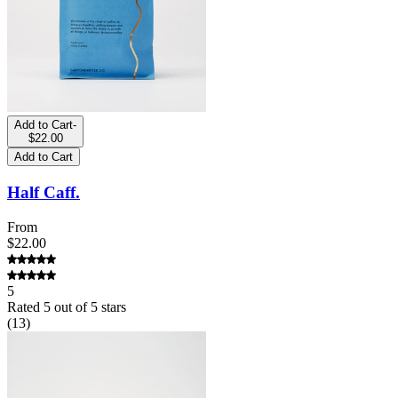
Add to Cart
-
$22.00
Add to Cart
Half Caff.
From
$22.00
5
Rated
5
out of 5 stars
(
13
)