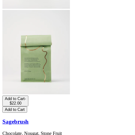
Add to Cart
-
$22.00
Add to Cart
Sagebrush
Chocolate, Nougat, Stone Fruit