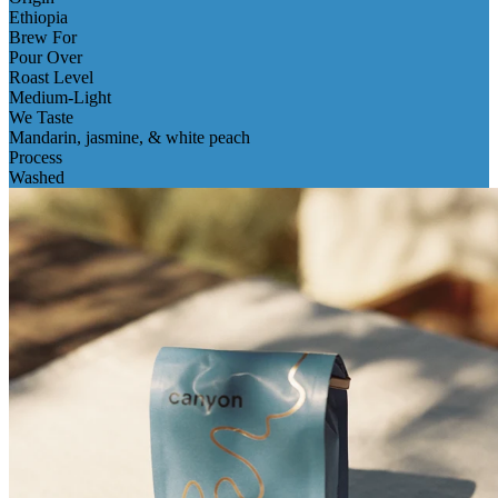
Ethiopia
Brew For
Pour Over
Roast Level
Medium-Light
We Taste
Mandarin, jasmine, & white peach
Process
Washed