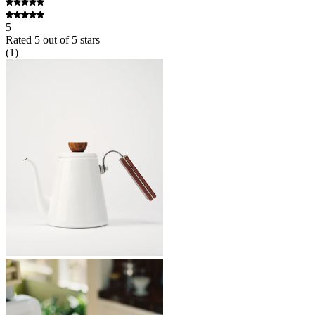
5
Rated
5
out of 5 stars
(
1
)