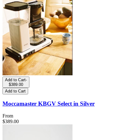
Add to Cart
-
$389.00
Add to Cart
Moccamaster KBGV Select in Silver
From
$389.00