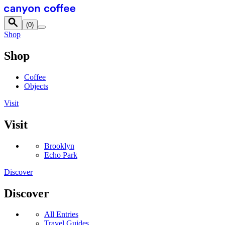
Skip to content
(
0
)
Shop
Shop
Coffee
Objects
Visit
Visit
Brooklyn
Echo Park
Discover
Discover
All Entries
Travel Guides