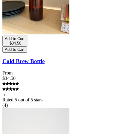
Add to Cart
-
$34.50
Add to Cart
Cold Brew Bottle
From
$34.50
5
Rated
5
out of 5 stars
(
4
)