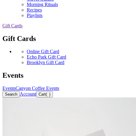
Morning Rituals
Recipes
Playlists
Gift Cards
Gift Cards
Online Gift Card
Echo Park Gift Card
Brooklyn Gift Card
Events
Events
Canyon Coffee Events
Account
Search
Cart
(
)