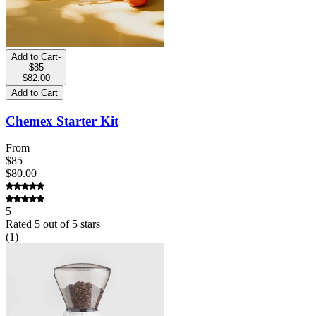
Add to Cart
-
$85
$82.00
Add to Cart
Chemex Starter Kit
From
$85
$80.00
5
Rated
5
out of 5 stars
(
1
)