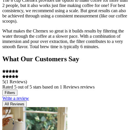
The 8 cup Chemex provides the option to make coffee for more than
2 people, but it also works just fine making coffee for one! For best
consistency, we recommend using a scale. But great results can also
be achieved through using a consistent measurement (like our coffee
scoops).
What makes the Chemex so great is it builds results by filtering the
water through the coffee at a slower pace. With a combination of
immersion and pour over extraction, the filter contributes to a very
smooth flavor. Total brew time is typically 6 minutes.
What Our Customers Say
When visiting the Abiquiu, NM, home of our hero and inspiration,
Georgia O'Keeffe, we were thrilled to see two handblown glass
Chemex sitting on the shelves of her pantry where she left them.
And so at last, you, too, can make coffee like Georgia O'Keeffe!
5
(
1 Reviews
)
Rated
5
out of 5 stars
based on 1 Reviews reviews
Filters
Write a review
All Reviews