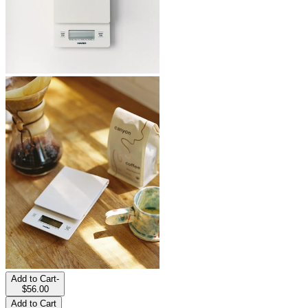
Add to Cart
-
$56.00
Add to Cart