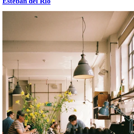
Esteban del Rio