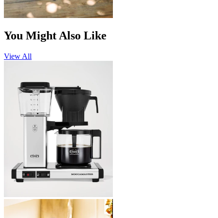
You Might Also Like
View All