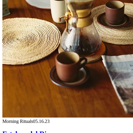
Morning Rituals
05.16.23