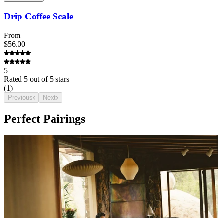
Drip Coffee Scale
From
$56.00
5
Rated
5
out of 5 stars
(
1
)
Previous
Next
Perfect Pairings