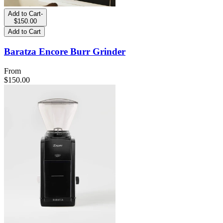
Add to Cart
-
$150.00
Add to Cart
Baratza Encore Burr Grinder
From
$150.00