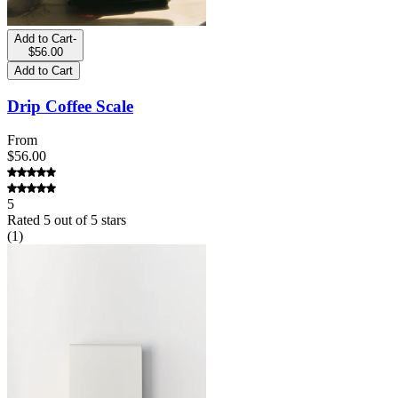
Add to Cart
-
$56.00
Add to Cart
Drip Coffee Scale
From
$56.00
5
Rated
5
out of 5 stars
(
1
)