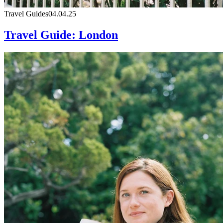
Travel Guides
04.04.25
Travel Guide: London