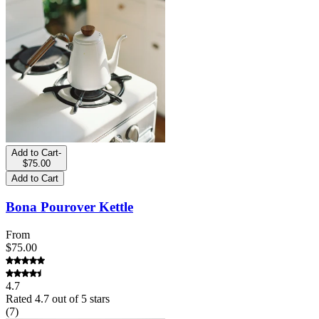
Add to Cart
-
$75.00
Add to Cart
Bona Pourover Kettle
From
$75.00
4.7
Rated
4.7
out of 5 stars
(
7
)