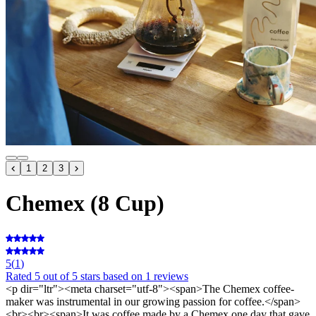
1
2
3
Chemex (8 Cup)
5
(
1
)
Rated
5
out of 5 stars
based on 1 reviews
<p dir="ltr"><meta charset="utf-8"><span>The Chemex coffee-
maker was instrumental in our growing passion for coffee.</span>
<br><br><span>It was coffee made by a Chemex one day that gave