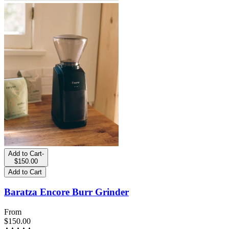
Add to Cart
-
$150.00
Add to Cart
Baratza Encore Burr Grinder
From
$150.00