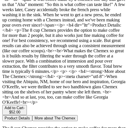
us that "Aha" moment: "So this is what coffee can taste like!" A few
weeks later, Casey accidentally broke the french press while
washing it in the sink. When he went to get a new press, he ended
up coming home with a Chemex instead, and we've been making
pour overs ever since!</span></p> <h4 dir="ltr">Product Details:
</h4> <p>The 8 cup Chemex provides the option to make coffee
for more than 2 people, but it also works just fine making coffee for
one! For best consistency, we recommend using a scale. But great
results can also be achieved through using a consistent measurement
(like our coffee scoops).<br><br>What makes the Chemex so great
is it builds results by filtering the water through the coffee at a
slower pace. With a combination of immersion and pour over
extraction, the filter contributes to a very smooth flavor. Total brew
time is typically 6 minutes.</p> <p> </p> <h4><strong>More about
The Chemex:</strong></h4> <p><meta charset="utf-8">When
visiting the Abiquiu, NM, home of our hero and inspiration, Georgia
O'Keeffe, we were thrilled to see two handblown glass Chemex
sitting on the shelves of her pantry where she left them. <br>
<br>And so at last, you, too, can make coffee like Georgia
O'Keeffe!<br></p>
Add to Cart
-
$52.00
Product Details
More about The Chemex