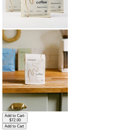
Add to Cart
-
$72.00
Add to Cart