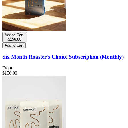
Add to Cart
-
$156.00
Add to Cart
Six Month Roaster's Choice Subscription (Monthly)
From
$156.00