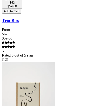
$62
$59.00
Add to Cart
Trio Box
From
$62
$59.00
5
Rated
5
out of 5 stars
(
12
)