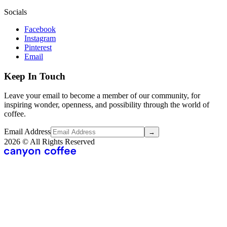
Socials
Facebook
Instagram
Pinterest
Email
Keep In Touch
Leave your email to become a member of our community, for
inspiring wonder, openness, and possibility through the world of
coffee.
Email Address
→
2026
© All Rights Reserved