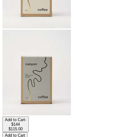
Add to Cart
-
$144
$115.00
Add to Cart