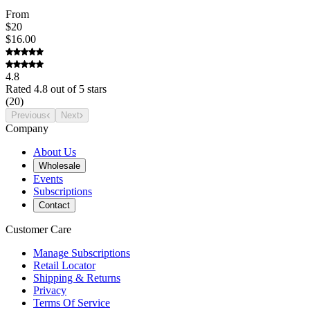
From
$20
$16.00
4.8
Rated
4.8
out of 5 stars
(
20
)
Previous
Next
Company
About Us
Wholesale
Events
Subscriptions
Contact
Customer Care
Manage Subscriptions
Retail Locator
Shipping & Returns
Privacy
Terms Of Service