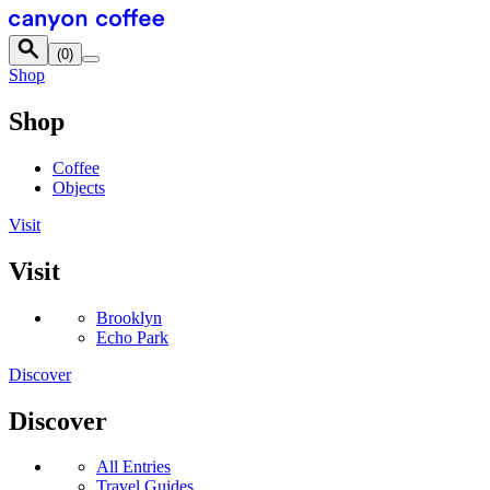
Skip to content
(
0
)
Shop
Shop
Coffee
Objects
Visit
Visit
Brooklyn
Echo Park
Discover
Discover
All Entries
Travel Guides