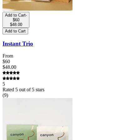
Add to Cart
-
$60
$48.00
Add to Cart
Instant Trio
From
$60
$48.00
5
Rated
5
out of 5 stars
(
9
)