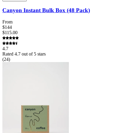
Canyon Instant Bulk Box (48 Pack)
From
$144
$115.00
4.7
Rated
4.7
out of 5 stars
(
24
)