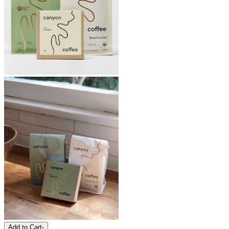
Add to Cart
-