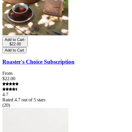
Add to Cart
-
$22.00
Add to Cart
Roaster's Choice Subscription
From
$22.00
4.7
Rated
4.7
out of 5 stars
(
20
)