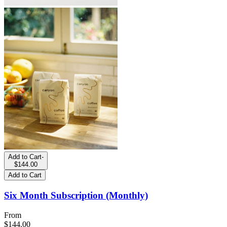
Add to Cart
-
$144.00
Add to Cart
Six Month Subscription (Monthly)
From
$144.00