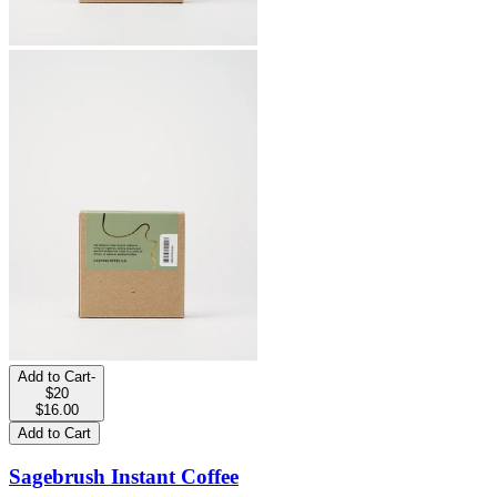
Add to Cart
-
$20
$16.00
Add to Cart
Sagebrush Instant Coffee