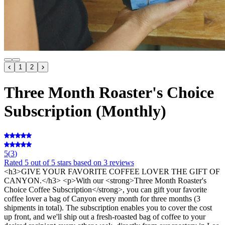
1
2
Three Month Roaster's Choice
Subscription (Monthly)
5
(
3
)
Rated
5
out of 5 stars
based on 3 reviews
<h3>GIVE YOUR FAVORITE COFFEE LOVER THE GIFT OF
CANYON.</h3> <p>With our <strong>Three Month Roaster's
Choice Coffee Subscription</strong>, you can gift your favorite
coffee lover a bag of Canyon every month for three months (3
shipments in total). The subscription enables you to cover the cost
up front, and we'll ship out a fresh-roasted bag of coffee to your