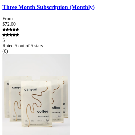
Three Month Subscription (Monthly)
From
$72.00
5
Rated
5
out of 5 stars
(
6
)