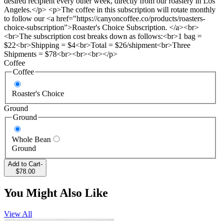
desired recipient every other week, directly from our roastery in Los
Angeles.</p> <p>The coffee in this subscription will rotate monthly
to follow our <a href="https://canyoncoffee.co/products/roasters-
choice-subscription">Roaster's Choice Subscription. </a><br>
<br>The subscription cost breaks down as follows:<br>1 bag =
$22<br>Shipping = $4<br>Total = $26/shipment<br>Three
Shipments = $78<br><br><br></p>
Coffee
Coffee
Roaster's Choice
Ground
Ground
Whole Bean
Ground
Add to Cart
-
$78.00
You Might Also Like
View All