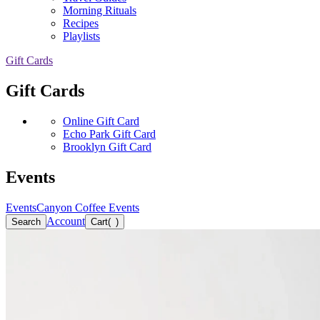
Morning Rituals
Recipes
Playlists
Gift Cards
Gift Cards
Online Gift Card
Echo Park Gift Card
Brooklyn Gift Card
Events
Events
Canyon Coffee Events
Account
Search
Cart
(
)