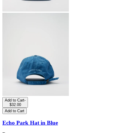
Add to Cart
-
$32.00
Add to Cart
Echo Park Hat in Blue