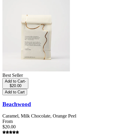
Best Seller
Add to Cart
-
$20.00
Add to Cart
Beachwood
Caramel, Milk Chocolate, Orange Peel
From
$20.00