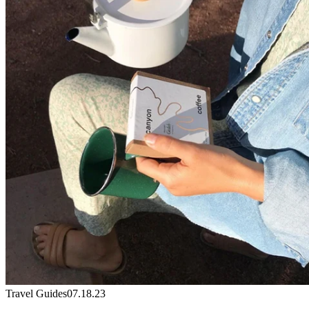
Travel Guides
07.18.23