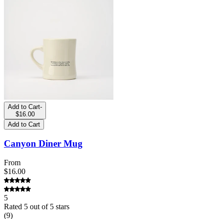
Add to Cart
-
$16.00
Add to Cart
Canyon Diner Mug
From
$16.00
5
Rated
5
out of 5 stars
(
9
)