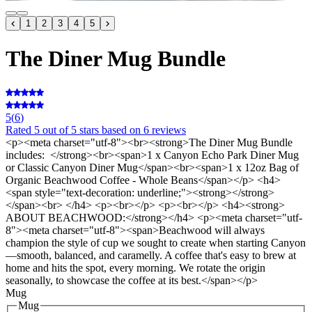
1
2
3
4
5
The Diner Mug Bundle
5
(
6
)
Rated
5
out of 5 stars
based on 6 reviews
<p><meta charset="utf-8"><br><strong>The Diner Mug Bundle
includes: </strong><br><span>1 x Canyon Echo Park Diner Mug
or Classic Canyon Diner Mug</span><br><span>1 x 12oz Bag of
Organic Beachwood Coffee - Whole Beans</span></p> <h4>
<span style="text-decoration: underline;"><strong></strong>
</span><br> </h4> <p><br></p> <p><br></p> <h4><strong>
ABOUT BEACHWOOD:</strong></h4> <p><meta charset="utf-
8"><meta charset="utf-8"><span>Beachwood will always
champion the style of cup we sought to create when starting Canyon
—smooth, balanced, and caramelly. A coffee that's easy to brew at
home and hits the spot, every morning. We rotate the origin
seasonally, to showcase the coffee at its best.</span></p>
Mug
Mug