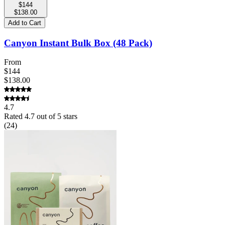
$144
$138.00
Add to Cart
Canyon Instant Bulk Box (48 Pack)
From
$144
$138.00
4.7
Rated
4.7
out of 5 stars
(
24
)