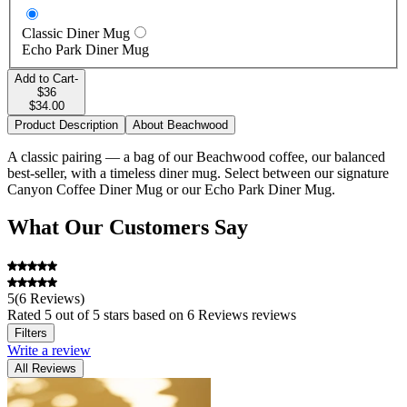
Classic Diner Mug
Echo Park Diner Mug
Add to Cart
-
$36
$34.00
Product Description
About Beachwood
A classic pairing — a bag of our Beachwood coffee, our balanced
best-seller, with a timeless diner mug. Select between our signature
Canyon Coffee Diner Mug or our Echo Park Diner Mug.
What Our Customers Say
Beachwood will always champion the style of cup we sought to
create when starting Canyon—smooth, balanced, and caramelly. A
coffee that's easy to brew at home and hits the spot, every morning.
We rotate the origin seasonally, to showcase the coffee at its best.
5
(
6 Reviews
)
Rated
5
out of 5 stars
based on 6 Reviews reviews
Filters
Write a review
All Reviews