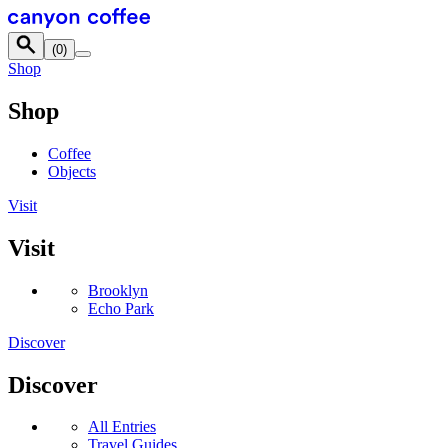
Skip to content
(
0
)
Shop
Shop
Coffee
Objects
Visit
Visit
Brooklyn
Echo Park
Discover
Discover
All Entries
Travel Guides