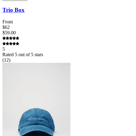
Trio Box
From
$62
$59.00
5
Rated
5
out of 5 stars
(
12
)