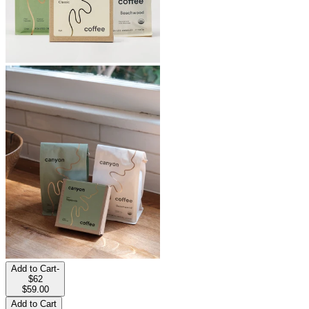
Add to Cart
-
$62
$59.00
Add to Cart