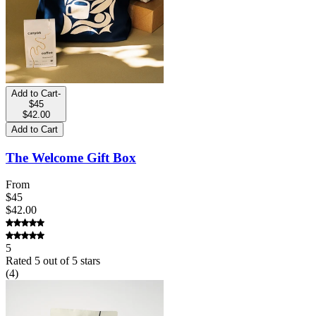
Add to Cart
-
$45
$42.00
Add to Cart
The Welcome Gift Box
From
$45
$42.00
5
Rated
5
out of 5 stars
(
4
)