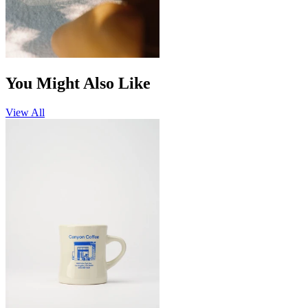
You Might Also Like
View All