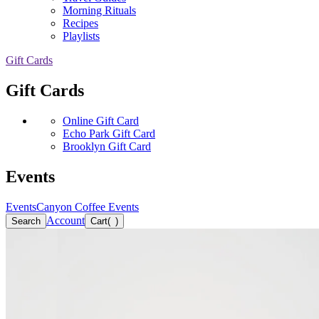
Morning Rituals
Recipes
Playlists
Gift Cards
Gift Cards
Online Gift Card
Echo Park Gift Card
Brooklyn Gift Card
Events
Events
Canyon Coffee Events
Account
Search
Cart
(
)