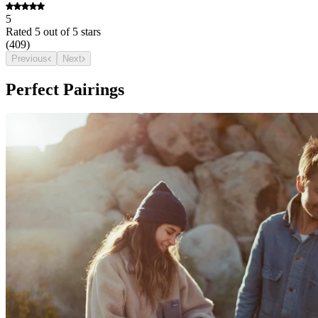
5
Rated
5
out of 5 stars
(
409
)
Previous
Next
Perfect Pairings