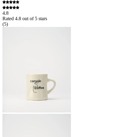
4.8
Rated
4.8
out of 5 stars
(
5
)