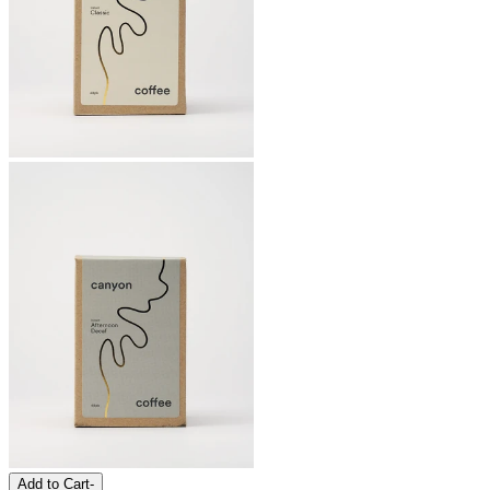
Add to Cart
-