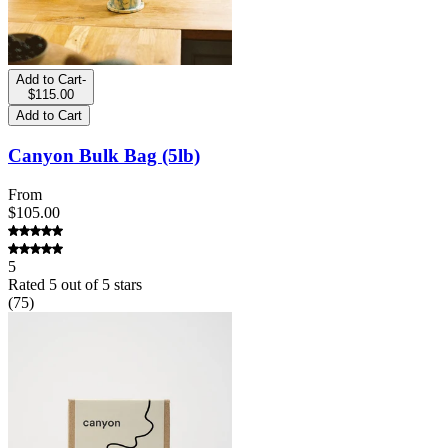
Add to Cart
-
$115.00
Add to Cart
Canyon Bulk Bag (5lb)
From
$105.00
5
Rated
5
out of 5 stars
(
75
)