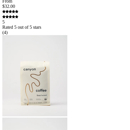
From
$32.00
5
Rated
5
out of 5 stars
(
4
)