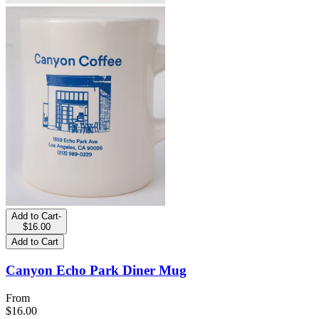
Add to Cart
-
$16.00
Add to Cart
Canyon Echo Park Diner Mug
From
$16.00