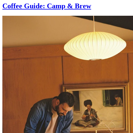
Coffee Guide: Camp & Brew